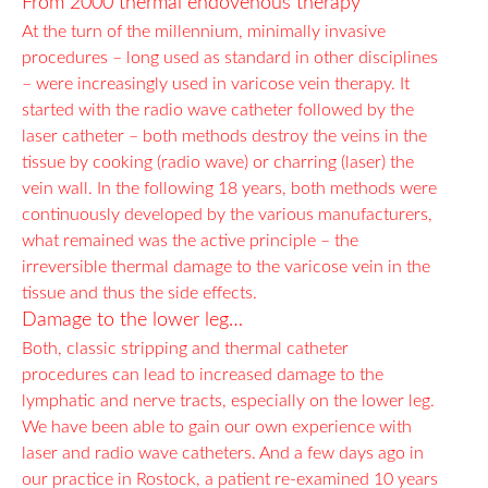
From 2000 thermal endovenous therapy
At the turn of the millennium, minimally invasive
procedures – long used as standard in other disciplines
– were increasingly used in varicose vein therapy. It
started with the radio wave catheter followed by the
laser catheter – both methods destroy the veins in the
tissue by cooking (radio wave) or charring (laser) the
vein wall. In the following 18 years, both methods were
continuously developed by the various manufacturers,
what remained was the active principle – the
irreversible thermal damage to the varicose vein in the
tissue and thus the side effects.
Damage to the lower leg…
Both, classic stripping and thermal catheter
procedures can lead to increased damage to the
lymphatic and nerve tracts, especially on the lower leg.
We have been able to gain our own experience with
laser and radio wave catheters. And a few days ago in
our practice in Rostock, a patient re-examined 10 years