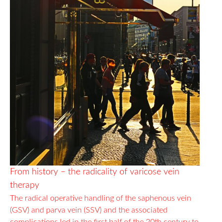
From history – the radicality of varicose vein
therapy
The radical operative handling of the saphenous vein
(GSV) and parva vein (SSV) and the associated