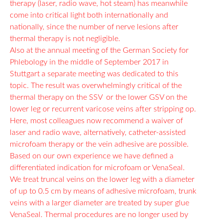
therapy (laser, radio wave, hot steam) has meanwhile
come into critical light both internationally and
nationally, since the number of nerve lesions after
thermal therapy is not negligible.
Also at the annual meeting of the German Society for
Phlebology in the middle of September 2017 in
Stuttgart a separate meeting was dedicated to this
topic. The result was overwhelmingly critical of the
thermal therapy on the SSV or the lower GSV on the
lower leg or recurrent varicose veins after stripping op.
Here, most colleagues now recommend a waiver of
laser and radio wave, alternatively, catheter-assisted
microfoam therapy or the vein adhesive are possible.
Based on our own experience we have defined a
differentiated indication for microfoam or VenaSeal.
We treat truncal veins on the lower leg with a diameter
of up to 0.5 cm by means of adhesive microfoam, trunk
veins with a larger diameter are treated by super glue
VenaSeal. Thermal procedures are no longer used by