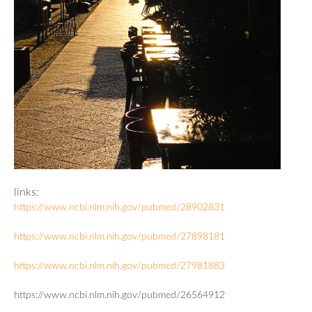
links:
https://www.ncbi.nlm.nih.gov/pubmed/28902831
https://www.ncbi.nlm.nih.gov/pubmed/27898181
https://www.ncbi.nlm.nih.gov/pubmed/27981883
https://www.ncbi.nlm.nih.gov/pubmed/26564912