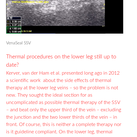
VenaSeal SSV
Thermal procedures on the lower leg still up to
date?
Kerver, van der Ham et al. presented long ago in 2012
a scientific work about the side effects of thermal
therapy at the lower leg veins – so the problem is not
new.
They sought the ideal section for as
uncomplicated as possible thermal therapy of the SSV
– and beat only the upper third of the vein – excluding
the junction and the two lower thirds of the vein – in
front. Of course, this is neither a complete therapy nor
is it guideline compliant. On the lower leg, thermal