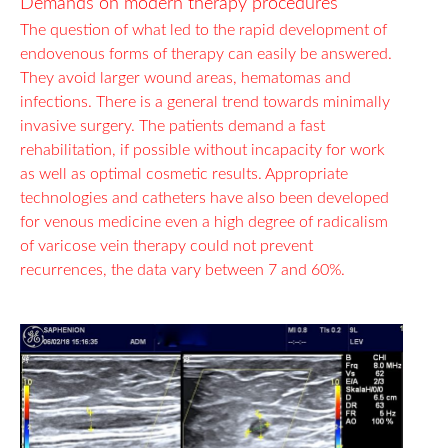
Demands on modern therapy procedures
The question of what led to the rapid development of
endovenous forms of therapy can easily be answered.
They avoid larger wound areas, hematomas and
infections. There is a general trend towards minimally
invasive surgery. The patients demand a fast
rehabilitation, if possible without incapacity for work
as well as optimal cosmetic results. Appropriate
technologies and catheters have also been developed
for venous medicine even a high degree of radicalism
of varicose vein therapy could not prevent
recurrences, the data vary between 7 and 60%.