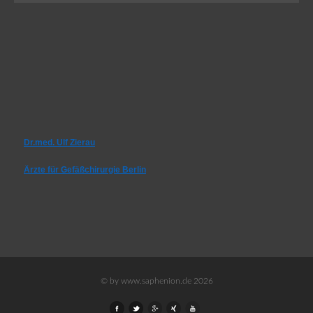
Dr.med. Ulf Zierau
Ärzte für Gefäßchirurgie Berlin
© by www.saphenion.de 2026