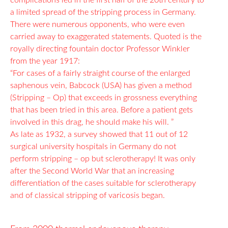
complications led in the first half of the 20th century to
a limited spread of the stripping process in Germany.
There were numerous opponents, who were even
carried away to exaggerated statements. Quoted is the
royally directing fountain doctor Professor Winkler
from the year 1917:
“For cases of a fairly straight course of the enlarged
saphenous vein, Babcock (USA) has given a method
(Stripping – Op) that exceeds in grossness everything
that has been tried in this area. Before a patient gets
involved in this drag, he should make his will. ”
As late as 1932, a survey showed that 11 out of 12
surgical university hospitals in Germany do not
perform stripping – op but sclerotherapy! It was only
after the Second World War that an increasing
differentiation of the cases suitable for sclerotherapy
and of classical stripping of varicosis began.