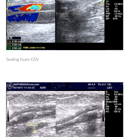
Sealing foam GSV