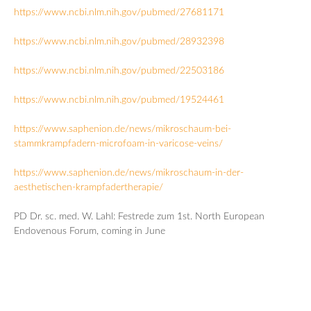
https://www.ncbi.nlm.nih.gov/pubmed/27681171
https://www.ncbi.nlm.nih.gov/pubmed/28932398
https://www.ncbi.nlm.nih.gov/pubmed/22503186
https://www.ncbi.nlm.nih.gov/pubmed/19524461
https://www.saphenion.de/news/mikroschaum-bei-
stammkrampfadern-microfoam-in-varicose-veins/
https://www.saphenion.de/news/mikroschaum-in-der-
aesthetischen-krampfadertherapie/
PD Dr. sc. med. W. Lahl: Festrede zum 1st. North European
Endovenous Forum, coming in June