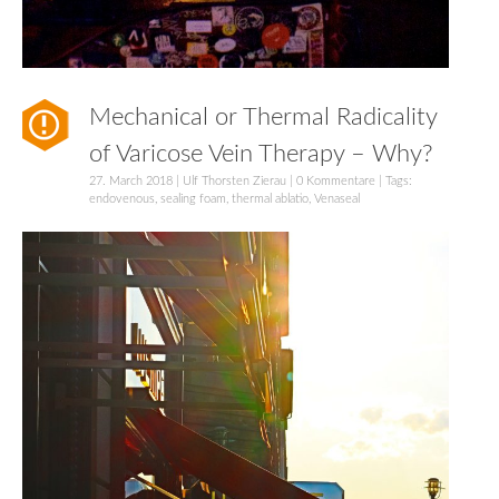
Mechanical or Thermal Radicality
of Varicose Vein Therapy – Why?
27. March 2018
|
Ulf Thorsten Zierau
|
0 Kommentare
| Tags:
endovenous
,
sealing foam
,
thermal ablatio
,
Venaseal