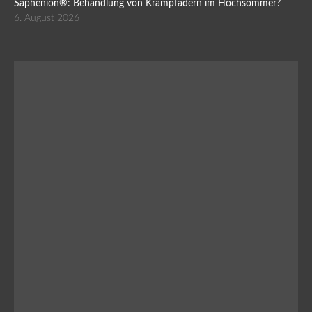
Saphenion®: Behandlung von Krampfadern im Hochsommer?
6. August 2026