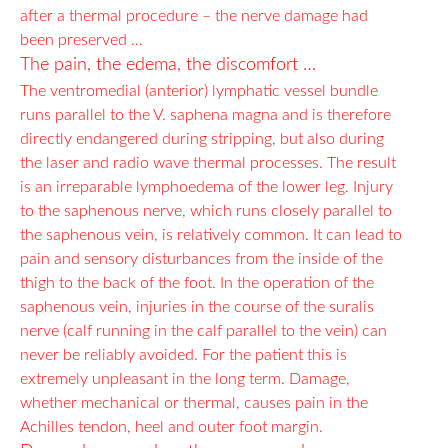
after a thermal procedure – the nerve damage had
been preserved …
The pain, the edema, the discomfort …
The ventromedial (anterior) lymphatic vessel bundle
runs parallel to the V. saphena magna and is therefore
directly endangered during stripping, but also during
the laser and radio wave thermal processes. The result
is an irreparable lymphoedema of the lower leg. Injury
to the saphenous nerve, which runs closely parallel to
the saphenous vein, is relatively common. It can lead to
pain and sensory disturbances from the inside of the
thigh to the back of the foot. In the operation of the
saphenous vein, injuries in the course of the suralis
nerve (calf running in the calf parallel to the vein) can
never be reliably avoided. For the patient this is
extremely unpleasant in the long term. Damage,
whether mechanical or thermal, causes pain in the
Achilles tendon, heel and outer foot margin.