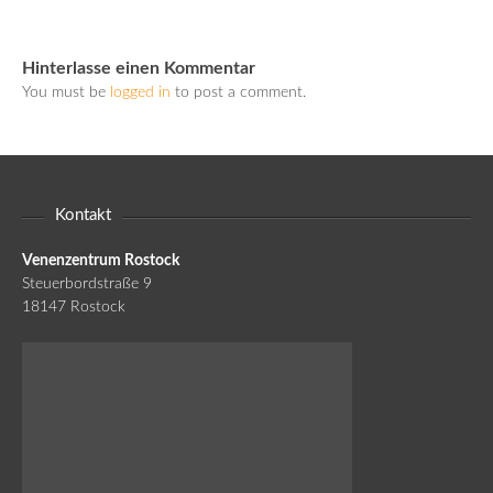
Hinterlasse einen Kommentar
You must be
logged in
to post a comment.
Kontakt
Venenzentrum Rostock
Steuerbordstraße 9
18147 Rostock