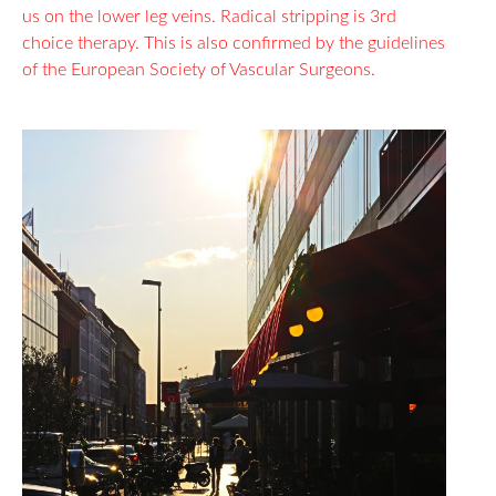
us on the lower leg veins. Radical stripping is 3rd
choice therapy. This is also confirmed by the guidelines
of the European Society of Vascular Surgeons.