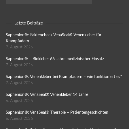
Letzte Beiträge
Saphenion®: Faktencheck VenaSeal® Venenkleber für
Krampfadern
7. August 2026
Saphenion® – Biokleber 66 Jahre medizinischer Einsatz
7. August 2026
Saphenion®: Venenkleber bei Krampfadern – wie funktioniert es?
7. August 2026
Saphenion®: VenaSeal® Venenkleber 14 Jahre
6. August 2026
Saphenion®: VenaSeal® Therapie – Patientengeschichten
6. August 2026