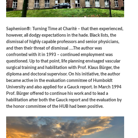
Saphenion®: Turning Time at Charitè – that then experienced,
however, all dodgy expectations in the hade. Black lists, the
dismissal of highly capable professors and senior physicians,
and then their threat of dismissal ….The author was
confronted with it in 1993 – continued employment was
questioned. Up to that point, life planning envisaged vascular
surgical training and habilitation with Prof. Klaus Bürger, the
diploma and doctoral supervisor. On his initiative, the author
became active in the evaluation committee of Humboldt
University and also applied for a Gauck report. In March 1994
Prof. Bürger offered to continue his work and to lead a
habilitation after both the Gauck report and the evaluation by
the honor committee of the HUB had been positive.