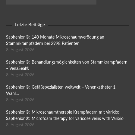
Letzte Beiträge
Saphenion®: 140 Monate Mikroschaumverödung an
Stammkrampfadern bei 2998 Patienten
8. August 2026
Saphenion®: Behandlungsmöglichkeiten von Stammkrampfadern
– VenaSeal®
8. August 2026
Saphenion®: Gefäßspezialisten weltweit – Venenkatheter 1.
Wahl…
8. August 2026
Saphenion®: Mikroschaumtherapie Krampfadern mit Varixio;
Saphenion®: Microfoam therapy for varicose veins with Varixio
8. August 2026