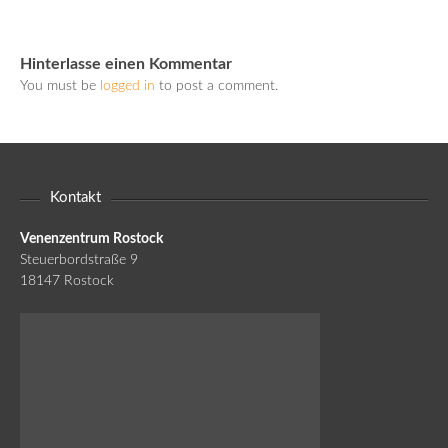
Hinterlasse einen Kommentar
You must be
logged in
to post a comment.
Kontakt
Venenzentrum Rostock
Steuerbordstraße 9
18147 Rostock