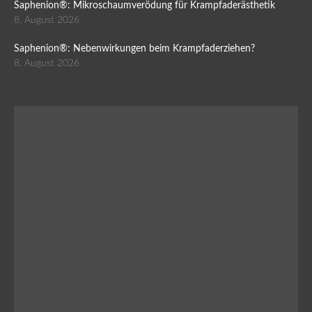
Saphenion®: Mikroschaumverödung für Krampfaderästhetik
8. August 2026
Saphenion®: Nebenwirkungen beim Krampfaderziehen?
8. August 2026