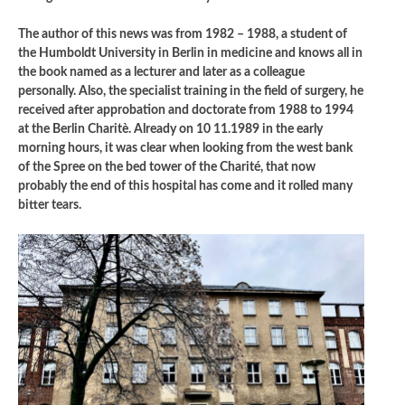
The author of this news was from 1982 – 1988, a student of
the Humboldt University in Berlin in medicine and knows all in
the book named as a lecturer and later as a colleague
personally. Also, the specialist training in the field of surgery, he
received after approbation and doctorate from 1988 to 1994
at the Berlin Charitè. Already on 10 11.1989 in the early
morning hours, it was clear when looking from the west bank
of the Spree on the bed tower of the Charité, that now
probably the end of this hospital has come and it rolled many
bitter tears.