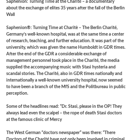
Saphenion: Turning Time at the Charité – a documentary
about the exchange of elites 35 years after the fall of the Berlin
Wall
Saphenion®: Turning Time at Charitè – The Berlin Charité,
Germany’s well-known hospital, was at the same time a center
of research, teaching, and further education. It was part of the
university, which was given the name Humboldt in GDR times.
After the end of the GDR a considerable exchange of
management personnel took place in the Charité, the media
supplied the accompanying music with Stasi hysteria and
scandal stories. The Charité, also in GDR times nationally and
internationally a well-known university hospital, now seemed
to have been a branch of the MfS and the Politbureau in public
perception.
Some of the headlines read: “Dr. Stasi, please in the OP! They
always lead even the scalpel – the rope of death Stasi doctors
at the famous clinic of Mercy
The West German “doctors newspaper” was there: “There
Doctors of the Charité have not only been involved in criminal