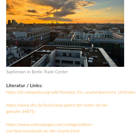
Saphenion in Berlin Trade Center
Literatur / Links:
https://de.wikipedia.org/wiki/Komitee_für_unamerikanische_Umtriebe
https://www.dtv.de/buch/anja-goerz-der-osten-ist-ein-
gefuehl-34875/
https://www.eulenspiegel.com/verlage/edition-
ost/titel/wendezeit-an-der-charite.html