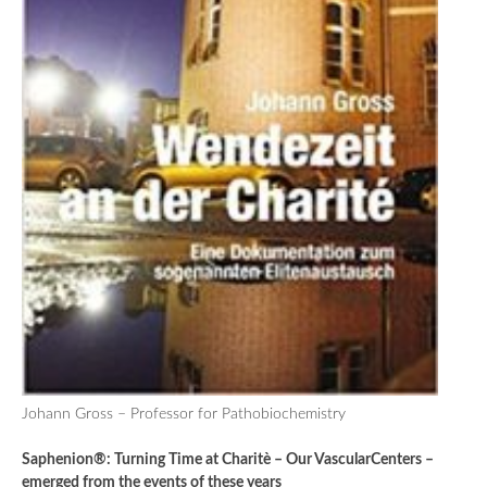
Johann Gross – Professor for Pathobiochemistry
Saphenion®: Turning Time at Charitè – Our VascularCenters –
emerged from the events of these years