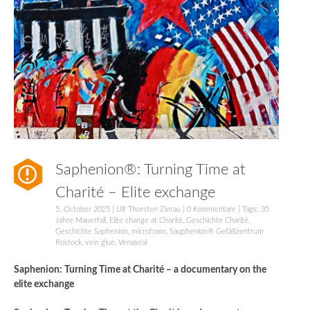
Saphenion®: Turning Time at
Charité – Elite exchange
5. October 2025
|
Ulf Thorsten Zierau
|
0 Kommentare
| Tags:
35
Jahre Mauerfall
,
Elite change at Charitè
,
Geschichte Charitè
,
Geschichte Saphenion
,
microfoam
,
Saqphenion® Gefäßzentrum
Rostock
,
vein glue
,
Venaseal
Saphenion: Turning Time at Charité – a documentary on the
elite exchange