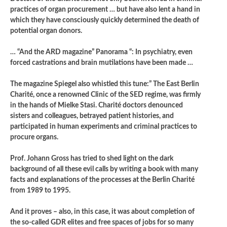
practices of organ procurement … but have also lent a hand in
which they have consciously quickly determined the death of
potential organ donors.
… “And the ARD magazine” Panorama “: In psychiatry, even
forced castrations and brain mutilations have been made …
The magazine Spiegel also whistled this tune:” The East Berlin
Charité, once a renowned Clinic of the SED regime, was firmly
in the hands of Mielke Stasi. Charité doctors denounced
sisters and colleagues, betrayed patient histories, and
participated in human experiments and criminal practices to
procure organs.
Prof. Johann Gross has tried to shed light on the dark
background of all these evil calls by writing a book with many
facts and explanations of the processes at the Berlin Charité
from 1989 to 1995.
And it proves – also, in this case, it was about completion of
the so-called GDR elites and free spaces of jobs for so many