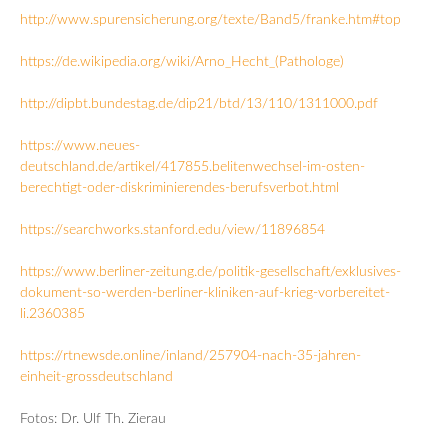
http://www.spurensicherung.org/texte/Band5/franke.htm#top
https://de.wikipedia.org/wiki/Arno_Hecht_(Pathologe)
http://dipbt.bundestag.de/dip21/btd/13/110/1311000.pdf
https://www.neues-
deutschland.de/artikel/417855.belitenwechsel-im-osten-
berechtigt-oder-diskriminierendes-berufsverbot.html
https://searchworks.stanford.edu/view/11896854
https://www.berliner-zeitung.de/politik-gesellschaft/exklusives-
dokument-so-werden-berliner-kliniken-auf-krieg-vorbereitet-
li.2360385
https://rtnewsde.online/inland/257904-nach-35-jahren-
einheit-grossdeutschland
Fotos: Dr. Ulf Th. Zierau