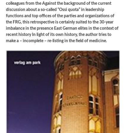
colleagues from the Against the background of the current
discussion about a so-called “Ossi quota” in leadership
functions and top offices of the parties and organizations of
the FRG, this retrospective is certainly suited to the 30-year
imbalance in the presence East German elites in the context of
recent history In light of its own history, the author tries to
make a – incomplete – re-listing in the field of medicine.