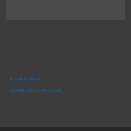
Dr.med. Ulf Zierau
Ärzte für Gefäßchirurgie Berlin