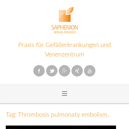
Praxis für Gefäßerkrankungen und
Venenzentrum
≡
Zum
Inhalt
Tag: Thrombosis pulmonaty embolism.
wechseln