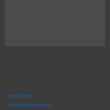
Dr.med. Ulf Zierau
Ärzte für Gefäßchirurgie Berlin