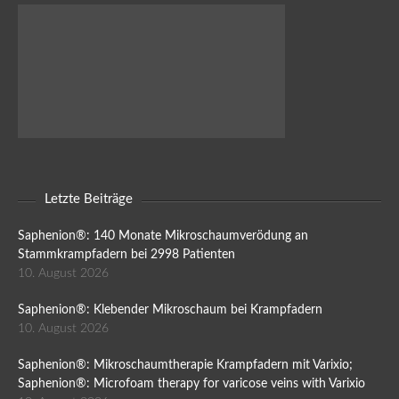
Letzte Beiträge
Saphenion®: 140 Monate Mikroschaumverödung an
Stammkrampfadern bei 2998 Patienten
10. August 2026
Saphenion®: Klebender Mikroschaum bei Krampfadern
10. August 2026
Saphenion®: Mikroschaumtherapie Krampfadern mit Varixio;
Saphenion®: Microfoam therapy for varicose veins with Varixio