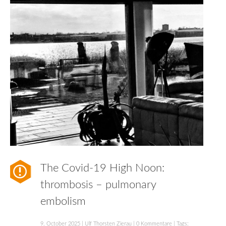
The Covid-19 High Noon:
thrombosis – pulmonary
embolism
9. October 2025
|
Ulf Thorsten Zierau
|
0 Kommentare
| Tags: