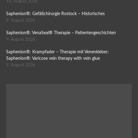
10. August 2026
Saphenion®: Gefäßchirurgie Rostock – Historisches
9. August 2026
Saphenion®: VenaSeal® Therapie – Patientengeschichten
9. August 2026
Saphenion®: Krampfader – Therapie mit Venenkleber;
Saphenion®: Varicose vein therapy with vein glue
9. August 2026