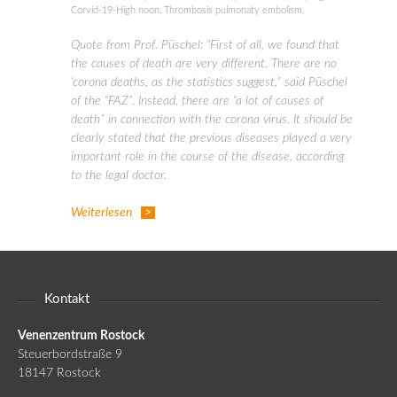
Corvid-19-High noon
,
Thrombosis pulmonaty embolism.
Quote from Prof. Püschel: “First of all, we found that
the causes of death are very different. There are no
‘corona deaths, as the statistics suggest,” said Püschel
of the “FAZ”. Instead, there are “a lot of causes of
death” in connection with the corona virus. It should be
clearly stated that the previous diseases played a very
important role in the course of the disease, according
to the legal doctor.
Weiterlesen
Kontakt
Venenzentrum Rostock
Steuerbordstraße 9
18147 Rostock