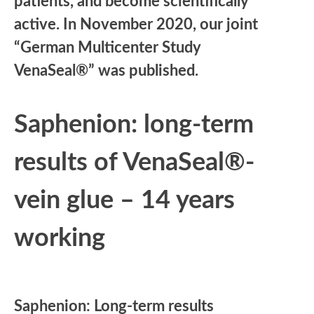
patients, and become scientifically
active. In November 2020, our joint
“German Multicenter Study
VenaSeal®” was published.
Saphenion: long-term
results of VenaSeal®-
vein glue – 14 years
working
Saphenion: Long-term results