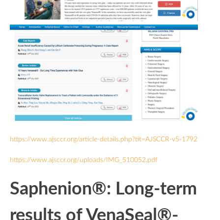
https://www.ajsccr.org/article-details.php?tit=AJSCCR-v5-1792
https://www.ajsccr.org/uploads/IMG_510052.pdf
Saphenion®: Long-term
results of VenaSeal®-