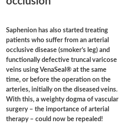
occlusion
Saphenion has also started treating
patients who suffer from an arterial
occlusive disease (smoker’s leg) and
functionally defective truncal varicose
veins using VenaSeal® at the same
time, or before the operation on the
arteries, initially on the diseased veins.
With this, a weighty dogma of vascular
surgery – the importance of arterial
therapy – could now be repealed!