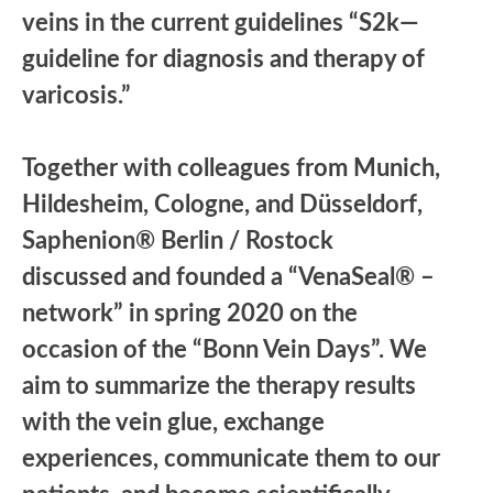
veins in the current guidelines “S2k—
guideline for diagnosis and therapy of
varicosis.”
Together with colleagues from Munich,
Hildesheim, Cologne, and Düsseldorf,
Saphenion® Berlin / Rostock
discussed and founded a “VenaSeal® –
network” in spring 2020 on the
occasion of the “Bonn Vein Days”. We
aim to summarize the therapy results
with the vein glue, exchange
experiences, communicate them to our