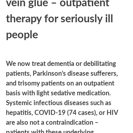
vein glue – outpatient
therapy for seriously ill
people
We now treat dementia or debilitating
patients, Parkinson’s disease sufferers,
and trisomy patients on an outpatient
basis with light sedative medication.
Systemic infectious diseases such as
hepatitis, COVID-19 (74 cases), or HIV
are also not a contraindication –
patients with these underlying