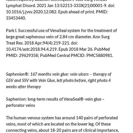
Lymphat Disord. 2021 Jan 13:S2213-333X(21)00001-9. doi:
10.1016/j.jvsv.2020.12.082. Epub ahead of print. PMID:
33453440.
Park I. Successful use of VenaSeal system for the treatment of
large great saphenous vein of 2.84 cm diameter. Ann Surg
Treat Res. 2018 Apr;94(4):219-221. doi:
10.4174/astr.2018.94.4.219. Epub 2018 Mar 26. PubMed
PMID: 29629358; PubMed Central PMCID: PMC5880981.
Saphenion®: 167 months vein glue: vein ulcers – therapy of
GSV and SSV with Vein Glue, left photo before, right photo 4
weeks after therapy
Saphenion: long-term results of VenaSeal®-vein glue –
perforator veins
The human venous system has around 140 pairs of perforated
veins, most of which are located on the lower leg. Of these
connecting veins, about 18-20 pairs are of clinical importance,