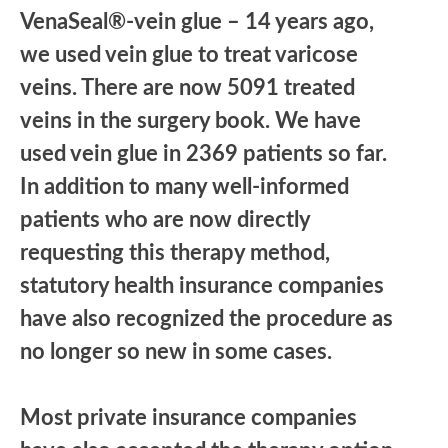
VenaSeal®-vein glue – 14 years ago,
we used vein glue to treat varicose
veins. There are now 5091 treated
veins in the surgery book. We have
used vein glue in 2369 patients so far.
In addition to many well-informed
patients who are now directly
requesting this therapy method,
statutory health insurance companies
have also recognized the procedure as
no longer so new in some cases.
Most private insurance companies