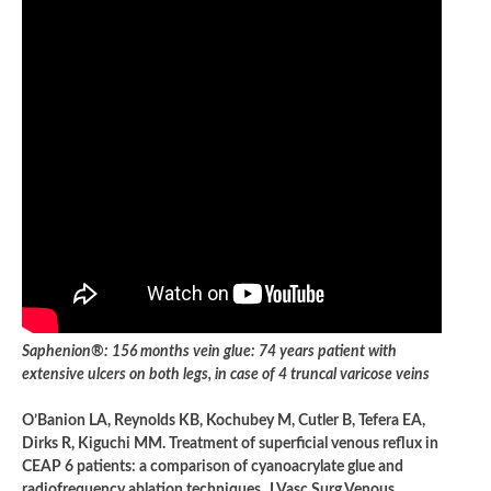
Saphenion®: 156 months vein glue: 74 years patient with
extensive ulcers on both legs, in case of 4 truncal varicose veins
O’Banion LA, Reynolds KB, Kochubey M, Cutler B, Tefera EA,
Dirks R, Kiguchi MM. Treatment of superficial venous reflux in
CEAP 6 patients: a comparison of cyanoacrylate glue and
radiofrequency ablation techniques. J Vasc Surg Venous