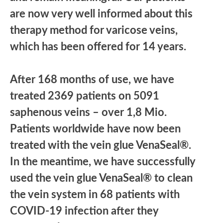
are now very well informed about this
therapy method for varicose veins,
which has been offered for 14 years.
After 168 months of use, we have
treated 2369 patients on 5091
saphenous veins – over 1,8 Mio.
Patients worldwide have now been
treated with the vein glue VenaSeal®.
In the meantime, we have successfully
used the vein glue VenaSeal® to clean
the vein system in 68 patients with
COVID-19 infection after they