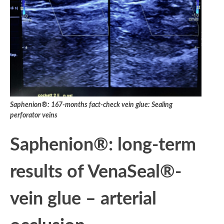
Saphenion®: 167-months fact-check vein glue: Sealing
perforator veins
Saphenion®: long-term
results of VenaSeal®-
vein glue – arterial