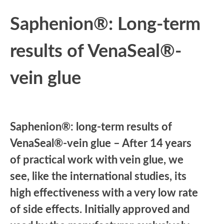
Saphenion®: Long-term
results of VenaSeal®-
vein glue
Saphenion®: long-term results of
VenaSeal®-vein glue – After 14 years
of practical work with vein glue, we
see, like the international studies, its
high effectiveness with a very low rate
of side effects. Initially approved and