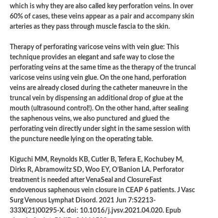
which is why they are also called key perforation veins. In over
60% of cases, these veins appear as a pair and accompany skin
arteries as they pass through muscle fascia to the skin.
Therapy of perforating varicose veins with vein glue: This
technique provides an elegant and safe way to close the
perforating veins at the same time as the therapy of the truncal
varicose veins using vein glue. On the one hand, perforation
veins are already closed during the catheter maneuvre in the
truncal vein by dispensing an additional drop of glue at the
mouth (ultrasound control!). On the other hand, after sealing
the saphenous veins, we also punctured
and glued the
perforating vein directly under sight in the same session with
the puncture needle lying on the operating table.
Kiguchi MM, Reynolds KB, Cutler B, Tefera E, Kochubey M,
Dirks R, Abramowitz SD, Woo EY, O’Banion LA. Perforator
treatment is needed after VenaSeal and ClosureFast
endovenous saphenous vein closure in CEAP 6 patients. J Vasc
Surg Venous Lymphat Disord. 2021 Jun 7:S2213-
333X(21)00295-X. doi: 10.1016/j.jvsv.2021.04.020. Epub