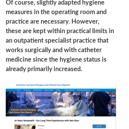
Of course, slightly adapted hygiene
measures in the operating room and
practice are necessary. However,
these are kept within practical limits in
an outpatient specialist practice that
works surgically and with catheter
medicine since the hygiene status is
already primarily increased.