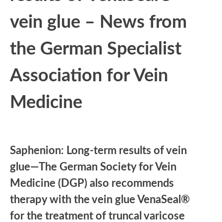
vein glue – News from
the German Specialist
Association for Vein
Medicine
Saphenion: Long-term results of vein
glue—The German Society for Vein
Medicine (DGP) also recommends
therapy with the vein glue VenaSeal®
for the treatment of truncal varicose