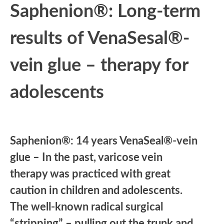
Saphenion®: Long-term
results of VenaSesal®-
vein glue – therapy for
adolescents
Saphenion®: 14 years VenaSeal®-vein
glue – In the past, varicose vein
therapy was practiced with great
caution in children and adolescents.
The well-known radical surgical
“stripping” – pulling out the trunk and