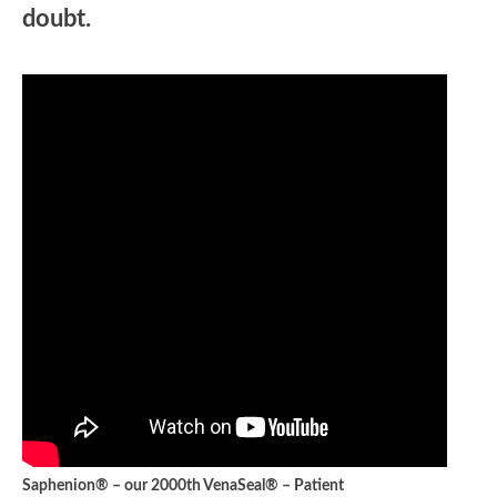
doubt.
Saphenion® – our 2000th VenaSeal® – Patient