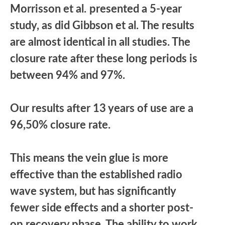
Morrisson et al.
presented a 5-year
study, as did Gibbson et al. The results
are almost identical in all studies. The
closure rate after these long periods is
between 94% and 97%.
Our results after 13 years of use are a
96,50% closure rate.
This means the vein glue is more
effective than the established radio
wave system, but has significantly
fewer side effects and a shorter post-
op recovery phase. The ability to work