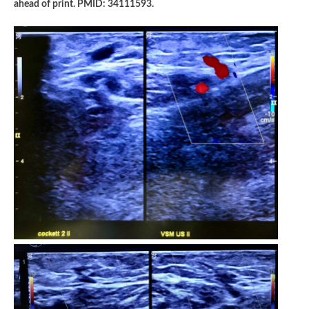
ahead of print. PMID: 34111593.