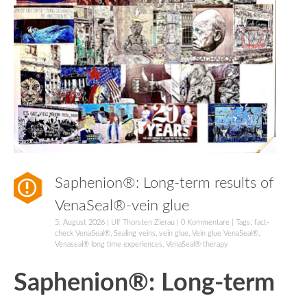
Saphenion®: Long-term results of
VenaSeal®-vein glue
5. August 2026
|
Ulf Thorsten Zierau
|
0 Kommentare
| Tags:
fact-
check VenaSeal®
,
Sealing veins
,
vein glue
,
Vein glue VenaSeal®
,
Venaseal® long time experiences
,
VenaSeal® therapy
Saphenion®: Long-term