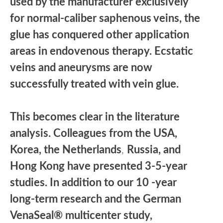
used by the manufacturer exclusively
for normal-caliber saphenous veins, the
glue has conquered other application
areas in endovenous therapy. Ecstatic
veins and aneurysms are now
successfully treated with vein glue.
This becomes clear in the literature
analysis. Colleagues from the USA,
Korea, the Netherlands
,
Russia, and
Hong Kong have presented 3-5-year
studies. In addition to our 10 -year
long-term research and the German
VenaSeal® multicenter study,