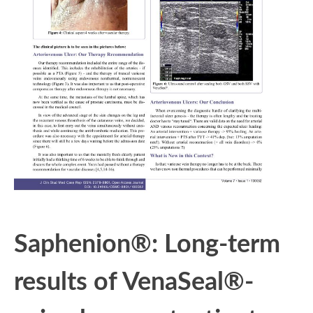
Saphenion®: Long-term
results of VenaSeal®-