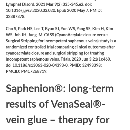
Lymphat Disord. 2021 Mar;9(2):335-345.e2. doi:
10.1016/j.jvsv.2020.03.020. Epub 2020 May 7. PMID:
32387378.
Cho S, Park HS, Lee T, Byun SJ, Yun WS, Yang SS, Kim H, Kim
WS, Joh JH, Jung IM. CASS (CyanoAcrylate closure versus
Surgical Stripping for incompetent saphenous veins) study is a
randomized controlled trial comparing clinical outcomes after
cyanoacrylate closure and surgical stripping for treating
incompetent saphenous veins. Trials. 2020 Jun 3;21(1):460.
doi 10.1186/s13063-020-04393-0. PMID: 32493398;
PMCID: PMC7268719.
Saphenion®: long-term
results of VenaSeal®-
vein glue – therapy for