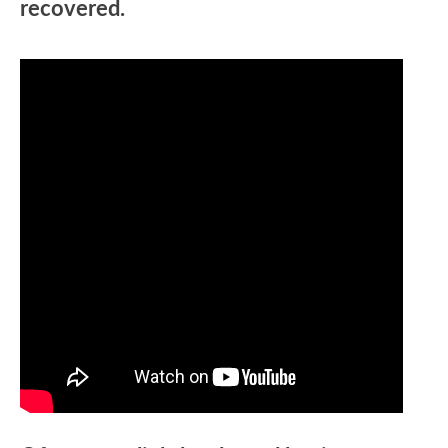
recovered.