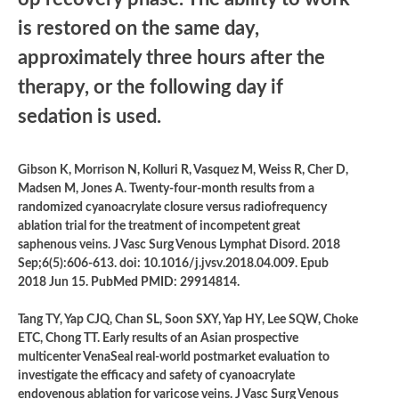
is restored on the same day,
approximately three hours after the
therapy, or the following day if
sedation is used.
Gibson K, Morrison N, Kolluri R, Vasquez M, Weiss R, Cher D,
Madsen M, Jones A. Twenty-four-month results from a
randomized cyanoacrylate closure versus radiofrequency
ablation trial for the treatment of incompetent great
saphenous veins. J Vasc Surg Venous Lymphat Disord. 2018
Sep;6(5):606-613. doi: 10.1016/j.jvsv.2018.04.009. Epub
2018 Jun 15. PubMed PMID: 29914814.
Tang TY, Yap CJQ, Chan SL, Soon SXY, Yap HY, Lee SQW, Choke
ETC, Chong TT. Early results of an Asian prospective
multicenter VenaSeal real-world postmarket evaluation to
investigate the efficacy and safety of cyanoacrylate
endovenous ablation for varicose veins. J Vasc Surg Venous