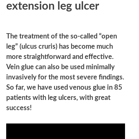
extension leg ulcer
The treatment of the so-called “open
leg” (ulcus cruris) has become much
more straightforward and effective.
Vein glue can also be used minimally
invasively for the most severe findings.
So far, we have used venous glue in 85
patients with leg ulcers, with great
success!