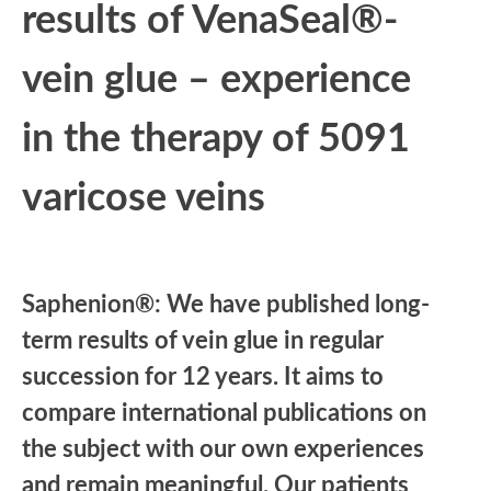
results of VenaSeal®-
vein glue – experience
in the therapy of 5091
varicose veins
Saphenion®: We have published long-
term results of vein glue in regular
succession for 12 years. It aims to
compare international publications on
the subject with our own experiences
and remain meaningful. Our patients