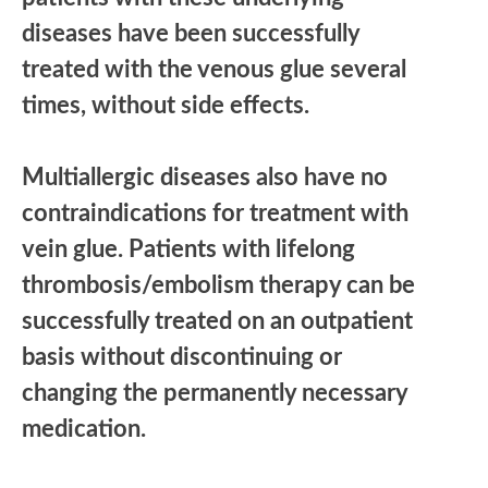
diseases have been successfully
treated with the venous glue several
times, without side effects.
Multiallergic diseases also have no
contraindications for treatment with
vein glue. Patients with lifelong
thrombosis/embolism therapy can be
successfully treated on an outpatient
basis without discontinuing or
changing the permanently necessary
medication.