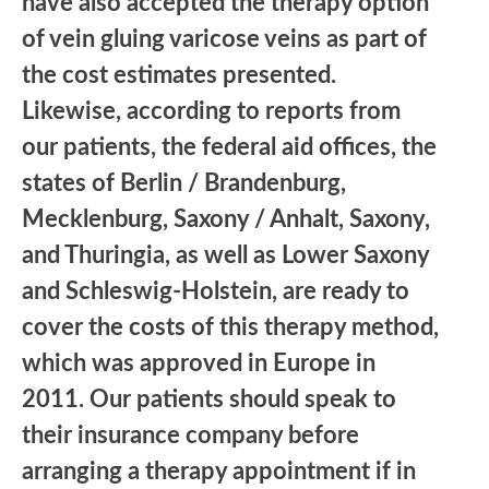
have also accepted the therapy option
of vein gluing varicose veins as part of
the cost estimates presented.
Likewise, according to reports from
our patients, the federal aid offices, the
states of Berlin / Brandenburg,
Mecklenburg, Saxony / Anhalt, Saxony,
and Thuringia, as well as Lower Saxony
and Schleswig-Holstein, are ready to
cover the costs of this therapy method,
which was approved in Europe in
2011. Our patients should speak to
their insurance company before
arranging a therapy appointment if in