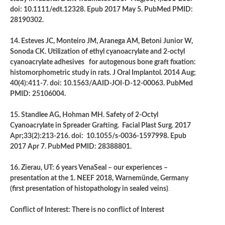
doi: 10.1111/edt.12328. Epub 2017 May 5. PubMed PMID:
28190302.
14. Esteves JC, Monteiro JM, Aranega AM, Betoni Junior W,
Sonoda CK. Utilization of ethyl cyanoacrylate and 2-octyl
cyanoacrylate adhesives for autogenous bone graft fixation:
histomorphometric study in rats. J Oral Implantol. 2014 Aug;
40(4):411-7. doi: 10.1563/AAID-JOI-D-12-00063. PubMed
PMID: 25106004.
15. Standlee AG, Hohman MH. Safety of 2-Octyl
Cyanoacrylate in Spreader Grafting. Facial Plast Surg. 2017
Apr;33(2):213-216. doi: 10.1055/s-0036-1597998. Epub
2017 Apr 7. PubMed PMID: 28388801.
16. Zierau, UT: 6 years VenaSeal – our experiences –
presentation at the 1. NEEF 2018, Warnemünde, Germany
(first presentation of histopathology in sealed veins)
.
Conflict of Interest: There is no conflict of Interest