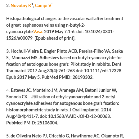
1
:
2.
Novotny K
,
Campr V
Histopathological changes to the vascular wall after treatment
of great saphenous veins using n-butyl-2-
cyanoacrylate.
Vasa.
2019 May 7:1-6. doi: 10.1024/0301-
1526/a00079 [Epub ahead of print].
3. Hochuli-Vieira E, Engler Pinto ACB, Pereira-Filho VA, Saska
S, Monnazzi MS. Adhesives based on butyl-cyanoacrylate for
fixation of autologous bone graft: Pilot study in rabbits. Dent
Traumatol. 2017 Aug;33(4):261-268.doi: 10.1111/edt.12328.
Epub 2017 May 5. PubMed PMID: 28190302.
4.
Esteves JC, Monteiro JM, Aranega AM, Betoni Junior W,
Sonoda CK. Utilization of ethyl cyanoacrylate and 2-octyl
cyanoacrylate adhesives for autogenous bone graft fixation:
histomorphometric study in rats. J Oral Implantol. 2014
Aug;40(4):411-7. doi: 10.1563/AAID-JOI-D-12-00063.
PubMed PMID: 25106004.
5. de Oliveira Neto PJ, Cricchio G, Hawthorne AC, Okamoto R,