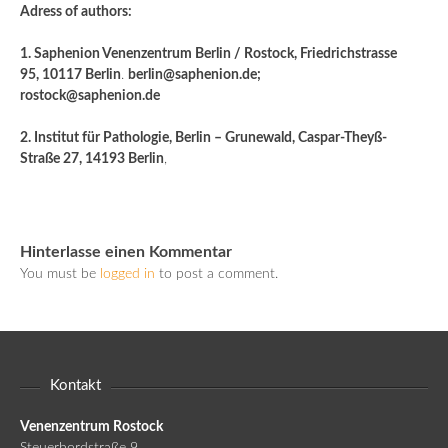
Adress of authors:
1. Saphenion Venenzentrum Berlin / Rostock, Friedrichstrasse
95, 10117 Berlin
.
berlin@saphenion.de;
rostock@saphenion.de
2. Institut für Pathologie, Berlin – Grunewald, Caspar-Theyß-
Straße 27, 14193 Berlin
,
Hinterlasse einen Kommentar
You must be
logged in
to post a comment.
Kontakt
Venenzentrum Rostock
Steuerbordstraße 9