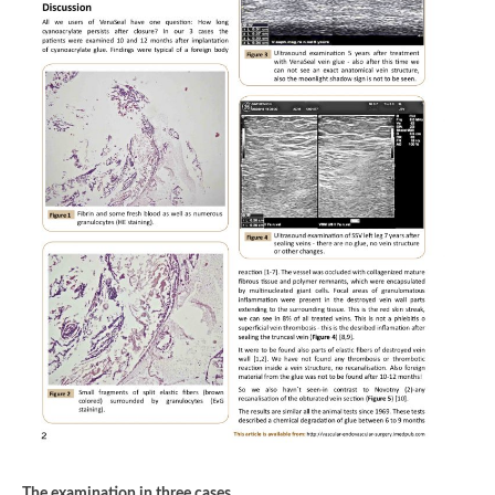
The examination in three cases