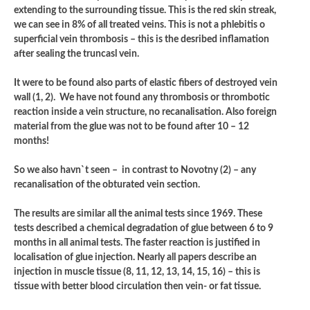
extending to the surrounding tissue. This is the red skin streak,
we can see in 8% of all treated veins. This is not a phlebitis o
superficial vein thrombosis – this is the desribed inflamation
after sealing the truncasl vein.
It were to be found also parts of elastic fibers of destroyed vein
wall (1, 2). We have not found any thrombosis or thrombotic
reaction inside a vein structure, no recanalisation. Also foreign
material from the glue was not to be found after 10 – 12
months!
So we also havn`t seen – in contrast to Novotny (2) – any
recanalisation of the obturated vein section.
The results are similar all the animal tests since 1969. These
tests described a chemical degradation of glue between 6 to 9
months in all animal tests. The faster reaction is justified in
localisation of glue injection. Nearly all papers describe an
injection in muscle tissue (8, 11, 12, 13, 14, 15, 16) – this is
tissue with better blood circulation then vein- or fat tissue.