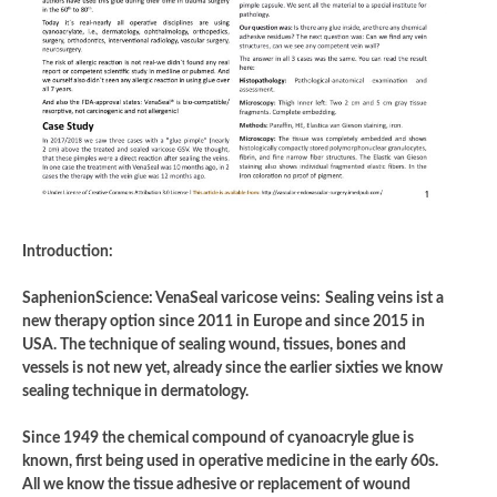
Introduction:
SaphenionScience: VenaSeal varicose veins:
Sealing veins ist a
new therapy option since 2011 in Europe and since 2015 in
USA. The technique of sealing wound, tissues, bones and
vessels is not new yet, already since the earlier sixties we know
sealing technique in dermatology.
Since 1949 the chemical compound of cyanoacryle glue is
known, first being used in operative medicine in the early 60s.
All we know the tissue adhesive or replacement of wound