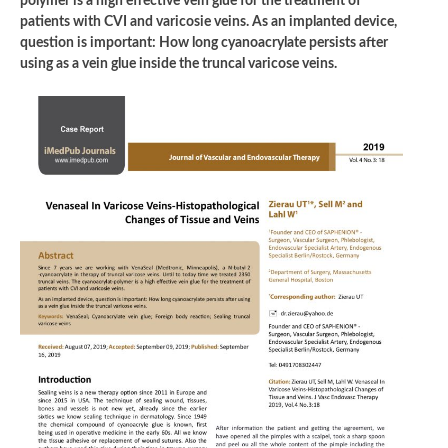
polymer is a high effective vein glue for the treatment of
patients with CVI and varicosie veins. As an implanted device,
question is important: How long cyanoacrylate persists after
using as a vein glue inside the truncal varicose veins.