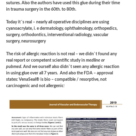
sutures. Also the authors have used this glue during their time
in trauma surgery in the 60th. to 80th.
Today it´s real – nearly all operative disciplines are using
cyanoacrylate, i. e dermatology, ophthalmology, orthopedics,
surgery, orthodontics, interventional radiology, vascular
surgery, neurosurgery
The risk of allergic reaction is not real – we didn`t found any
real report or competent scientific study in
medline or
pubmed.
And we ourself also didn`t seen any allergic reaction
in using glue over all 7 years. And also the FDA – approval
states: VenaSeal® is bio – compatible / resorptive, not
carcinogenic and not allergenic
!