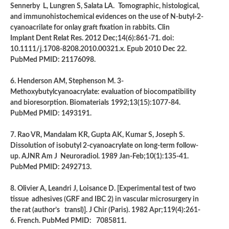
Sennerby L, Lungren S, Salata LA.
Tomographic, histological,
and immunohistochemical evidences on the use of N-butyl-2-
cyanoacrilate for onlay graft fixation in rabbits. Clin
Implant Dent Relat Res. 2012 Dec;14(6):861-71. doi:
10.1111/j.1708-8208.2010.00321.x. Epub 2010 Dec 22.
PubMed PMID: 21176098.
6. Henderson AM, Stephenson M. 3-
Methoxybutylcyanoacrylate: evaluation of biocompatibility
and bioresorption. Biomaterials
1992;13(15):1077-84.
PubMed PMID: 1493191.
7. Rao VR, Mandalam KR, Gupta AK, Kumar S, Joseph S.
Dissolution of isobutyl 2-cyanoacrylate on long-term follow-
up. AJNR Am J Neuroradiol. 1989 Jan-Feb;10(1):135-41.
PubMed PMID: 2492713.
8. Olivier A, Leandri J, Loisance D. [Experimental test of two
tissue adhesives (GRF and IBC 2) in vascular microsurgery in
the rat (author’s transl)]. J Chir (Paris). 1982 Apr;119(4):261-
6. French. PubMed PMID: 7085811.