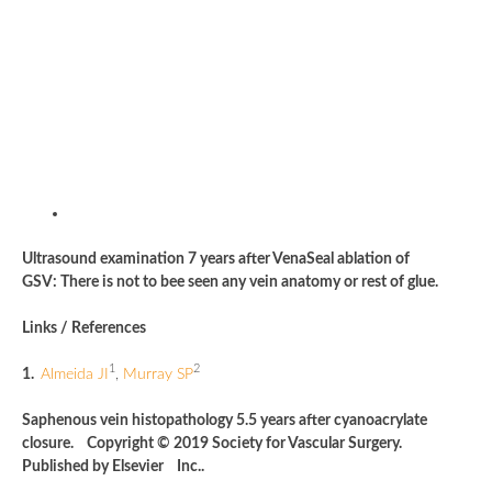
Ultrasound examination 7 years after VenaSeal ablation of
GSV: There is not to bee seen any vein anatomy or rest of glue.
Links / References
1
2
1.
Almeida JI
,
Murray SP
Saphenous vein histopathology 5.5 years after cyanoacrylate
closure. Copyright © 2019 Society for Vascular Surgery.
Published by Elsevier Inc..