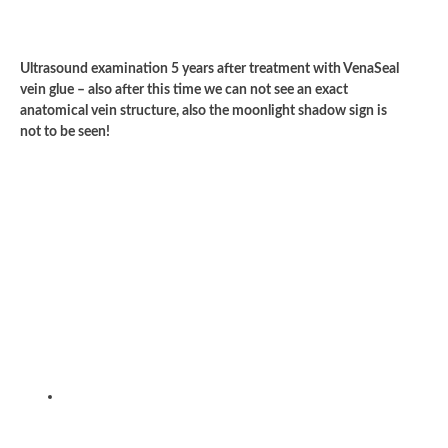
Ultrasound examination 5 years after treatment with VenaSeal
vein glue – also after this time we can not see an exact
anatomical vein structure, also the moonlight shadow sign is
not to be seen!