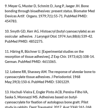
9. Meyer G, Muster D, Schmitt D, Jung P, Jaeger JH. Bone
bonding through bioadhesives: present status. Biomater Med
Devices Artif
;
Organs. 1979;7(1):55-71. PubMed PMID:
454783.
10. Smyth GD, Kerr AG. Histoacryl (butyl cyanoacrylate) as an
ossicular adhesive. J Laryngol Otol. 1974 Jun;88(6):539-42.
PubMed PMID: 4852275.
11. Häring R, Büchner U. [Experimental studies on the
resorption of tissue adhesives]. Z Exp Chir. 1973;6(2):108-14.
German. PubMed PMID: 4611065.
12. Lobene RR, Sharawy AM. The response of alveolar bone to
cyanoacrylate tissue adhesives. J Periodontol. 1968
May;39(3):150-6. PubMed PMID: 5301229.
13. Hochuli-Vieira E, Engler Pinto ACB, Pereira-Filho VA,
Saska S, Monnazzi MS. Adhesives based on butyl-
cyanoacrylate for fixation of
autologous bone graft: Pilot
study in rabbits. Dent Traumatol. 2017 Aug;33(4):261-268.