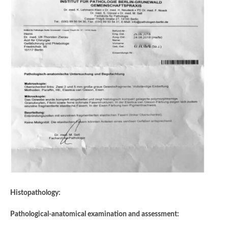
Histopathology:
Pathological-anatomical examination and assessment: