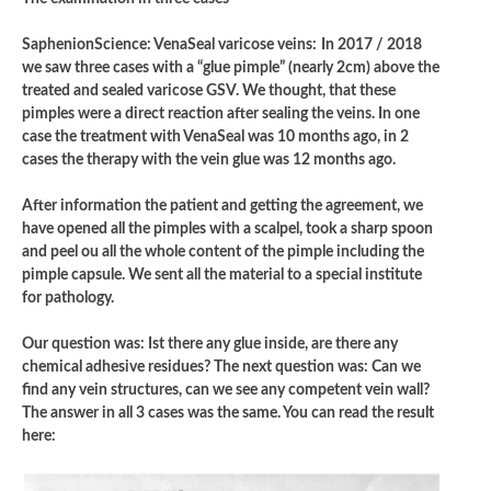
SaphenionScience: VenaSeal varicose veins:
In 2017 / 2018
we saw three cases with a “glue pimple” (nearly 2cm) above the
treated and sealed varicose GSV. We thought, that these
pimples were a direct reaction after sealing the veins. In one
case the treatment with VenaSeal was 10 months ago, in 2
cases the therapy with the vein glue was 12 months ago.
After information the patient and getting the agreement, we
have opened all the pimples with a scalpel, took a sharp spoon
and peel ou all the whole content of the pimple including the
pimple capsule. We sent all the material to a special institute
for pathology.
Our question was: Ist there any glue inside, are there any
chemical adhesive residues? The next question was: Can we
find any vein structures, can we see any competent vein wall?
The answer in all 3 cases was the same. You can read the result
here: