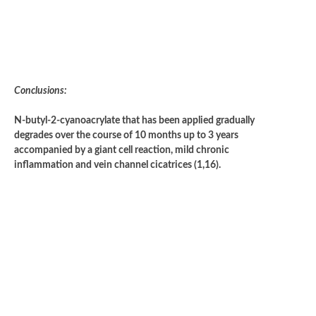
Conclusions:
N-butyl-2-cyanoacrylate that has been applied gradually
degrades over the course of 10 months up to 3 years
accompanied by a giant cell reaction, mild chronic
inflammation and vein channel cicatrices (1,16).