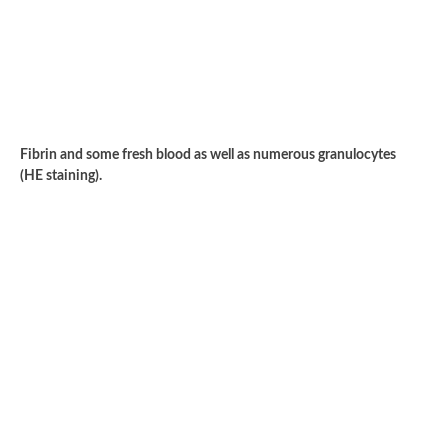
Fibrin and some fresh blood as well as numerous granulocytes
(HE staining).