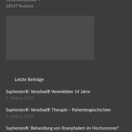
18147 Rostock
Letzte Beiträge
Saphenion®: VenaSeal® Venenkleber 14 Jahre
6. August 2026
Saphenion®: VenaSeal® Therapie – Patientengeschichten
6. August 2026
Saphenion®: Behandlung von Krampfadern im Hochsommer?