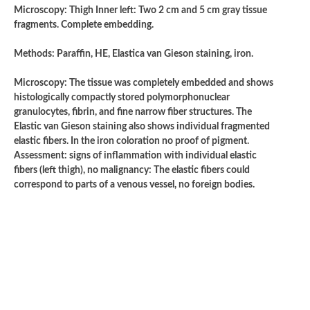
Microscopy: Thigh Inner left: Two 2 cm and 5 cm gray tissue
fragments. Complete embedding.
Methods: Paraffin, HE, Elastica van Gieson staining, iron.
Microscopy: The tissue was completely embedded and shows
histologically compactly stored polymorphonuclear
granulocytes, fibrin, and fine narrow fiber structures. The
Elastic van Gieson staining also shows individual fragmented
elastic fibers. In the iron coloration no proof of pigment.
Assessment: signs of inflammation with individual elastic
fibers (left thigh), no malignancy: The elastic fibers could
correspond to parts of a venous vessel, no foreign bodies.