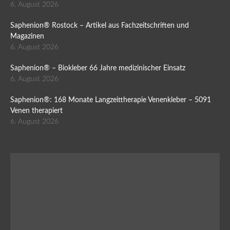
6. August 2026
Saphenion® Rostock – Artikel aus Fachzeitschriften und
Magazinen
6. August 2026
Saphenion® – Biokleber 66 Jahre medizinischer Einsatz
6. August 2026
Saphenion®: 168 Monate Langzeittherapie Venenkleber – 5091
Venen therapiert
6. August 2026