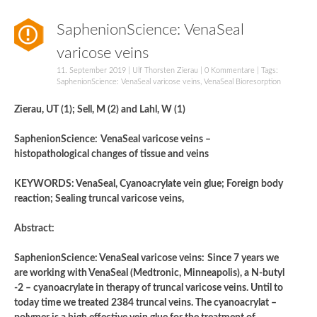
SaphenionScience: VenaSeal
varicose veins
11. September 2019
|
Ulf Thorsten Zierau
|
0 Kommentare
| Tags:
SaphenionScience: VenaSeal varicose veins
,
VenaSeal Bioresorption
Zierau, UT (1); Sell, M (2) and Lahl, W (1)
SaphenionScience:
VenaSeal varicose veins –
histopathological changes of tissue and veins
KEYWORDS: VenaSeal, Cyanoacrylate vein glue; Foreign body
reaction; Sealing truncal varicose veins,
Abstract:
SaphenionScience: VenaSeal varicose veins:
Since 7 years we
are working with VenaSeal (Medtronic, Minneapolis), a N-butyl
-2 – cyanoacrylate in therapy of truncal varicose veins. Until to
today time we treated 2384 truncal veins. The cyanoacrylat –