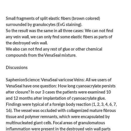
Small fragments of split elastic fibers (brown colored)
surrounded by granulocytes (EvG staining).
So the result was the same in all three cases: We can not find
any vein wall, we can only find some elastic fibers as parts of
the destroyed vein wall.
We also can not find any rest of glue or other chemical
compounds from the VenaSeal mixture.
Discussions
SaphenionScience: VenaSeal varicose Veins: All we users of
VenaSeal have one question: How long cyanoacrylate persists
after closure? In our 3 cases the patients were examined 10
and 12 months after implantation of cyanoacrylate glue.
Findings were typical of a foreign body reaction (1, 2, 3, 4, 6, 7,
16). The vessel was occluded with collagenized mature fibrous
tissue and polymer remnants, which were encapsulated by
multinucleated giant cells. Focal areas of granulomatous
inflammation were present in the destroyed vein wall parts